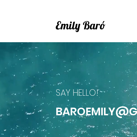
Emily Baró
SAY HELLO!
BAROEMILY@G