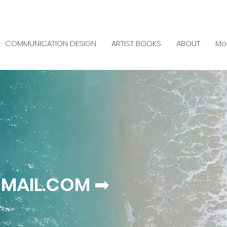
COMMUNICATION DESIGN
ARTIST BOOKS
ABOUT
Mo
MAIL.COM ➡