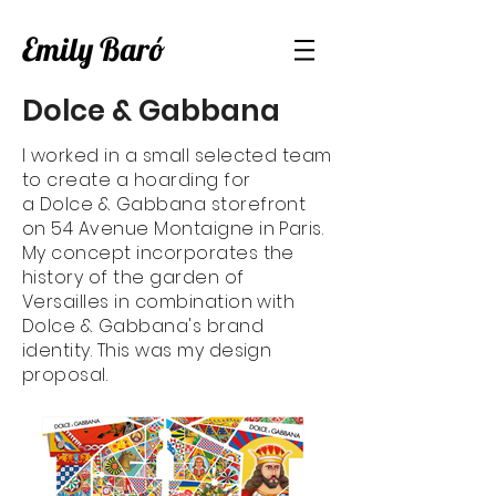
Emily Baró
Dolce & Gabbana
I worked in a small selected team
to create a hoarding for
a Dolce & Gabbana storefront
on 54 Avenue Montaigne in Paris.
My concept incorporates the
history of the garden of
Versailles in combination with
Dolce & Gabbana's brand
identity. This was my design
proposal.